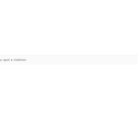
u spot a violation.