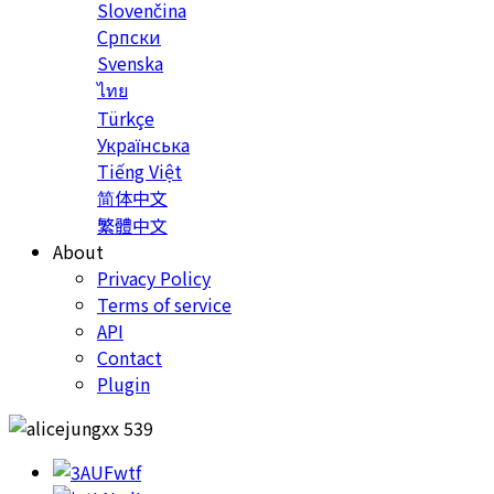
Slovenčina
Српски
Svenska
ไทย
Türkçe
Українська
Tiếng Việt
简体中文
繁體中文
About
Privacy Policy
Terms of service
API
Contact
Plugin