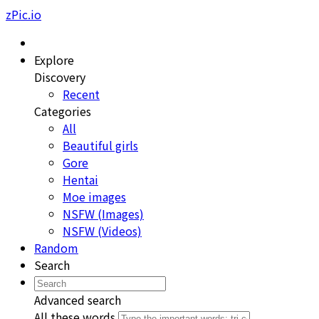
zPic.io
Explore
Discovery
Recent
Categories
All
Beautiful girls
Gore
Hentai
Moe images
NSFW (Images)
NSFW (Videos)
Random
Search
Advanced search
All these words