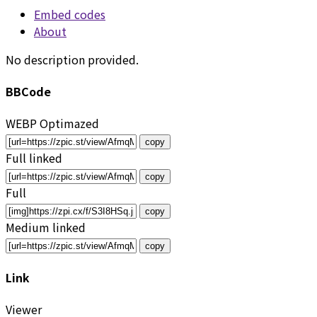
Embed codes
About
No description provided.
BBCode
WEBP Optimazed
copy
Full linked
copy
Full
copy
Medium linked
copy
Link
Viewer