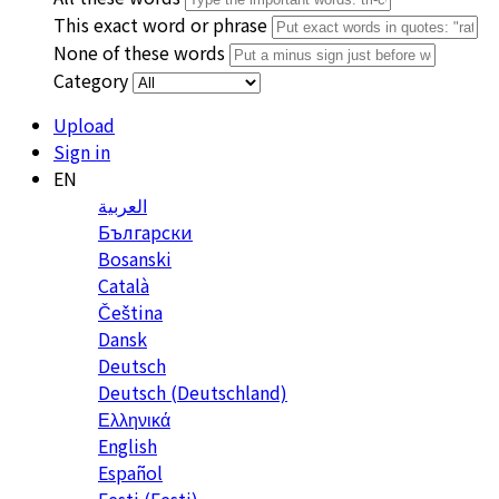
This exact word or phrase
None of these words
Category
Upload
Sign in
EN
العربية
Български
Bosanski
Сatalà
Čeština
Dansk
Deutsch
Deutsch (Deutschland)
Ελληνικά
English
Español