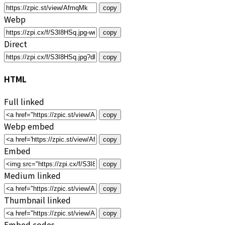
copy
Webp
copy
Direct
copy
HTML
Full linked
copy
Webp embed
copy
Embed
copy
Medium linked
copy
Thumbnail linked
copy
Embed codes