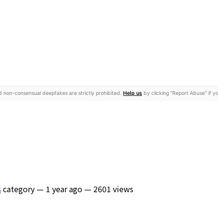
nd non-consensual deepfakes are strictly prohibited.
Help us
by clicking "Report Abuse" if yo
s
category —
1 year ago
— 2601 views