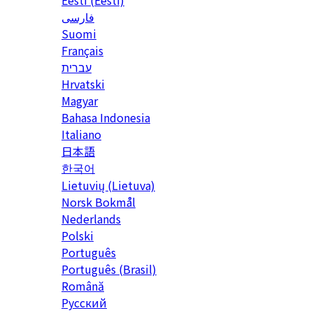
Eesti (Eesti)
فارسی
Suomi
Français
עברית
Hrvatski
Magyar
Bahasa Indonesia
Italiano
日本語
한국어
Lietuvių (Lietuva)
‪Norsk Bokmål‬
Nederlands
Polski
Português
Português (Brasil)
Română
Русский