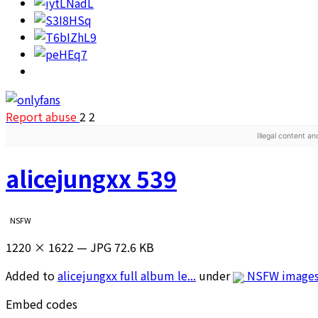
Report abuse
2
2
Illegal content a
alicejungxx 539
NSFW
1220 × 1622 — JPG 72.6 KB
Added to
alicejungxx full album le...
under
NSFW image
Embed codes