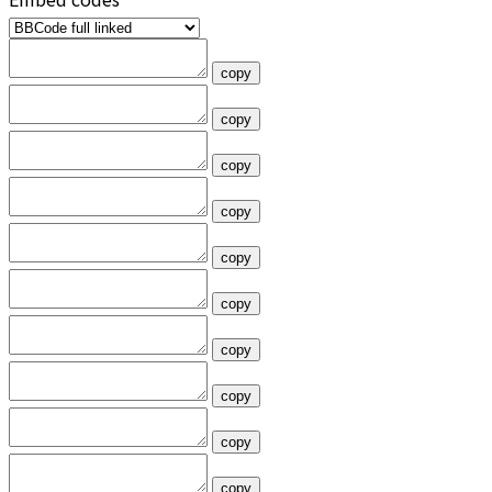
copy
copy
copy
copy
copy
copy
copy
copy
copy
copy